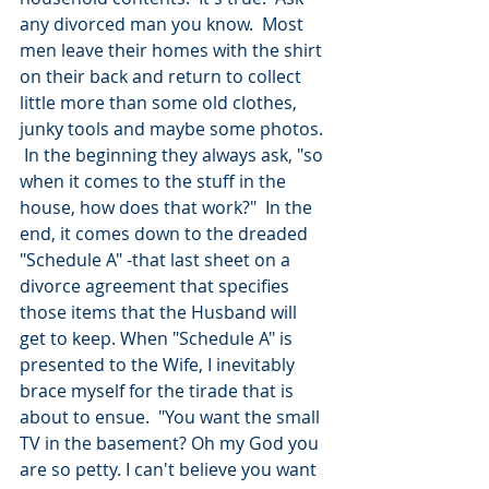
any divorced man you know.  Most 
men leave their homes with the shirt 
on their back and return to collect 
little more than some old clothes, 
junky tools and maybe some photos. 
 In the beginning they always ask, "so 
when it comes to the stuff in the 
house, how does that work?"  In the 
end, it comes down to the dreaded 
"Schedule A" -that last sheet on a 
divorce agreement that specifies 
those items that the Husband will 
get to keep. When "Schedule A" is 
presented to the Wife, I inevitably 
brace myself for the tirade that is 
about to ensue.  "You want the small 
TV in the basement? Oh my God you 
are so petty. I can't believe you want 