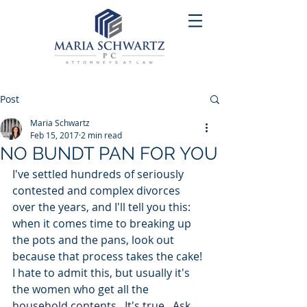
Post
Maria Schwartz
Feb 15, 2017
2 min read
NO BUNDT PAN FOR YOU
I've settled hundreds of seriously 
contested and complex divorces 
over the years, and I'll tell you this: 
when it comes time to breaking up 
the pots and the pans, look out 
because that process takes the cake! 
I hate to admit this, but usually it's 
the women who get all the 
household contents.  It's true.  Ask 