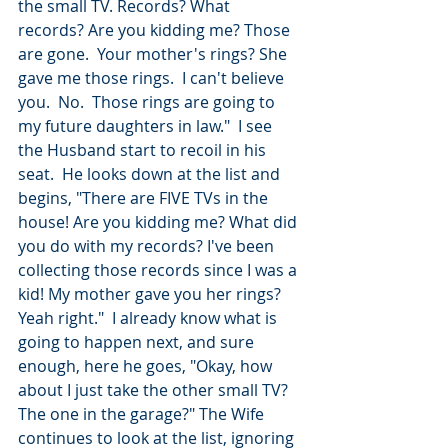
the small TV. Records? What 
records? Are you kidding me? Those 
are gone.  Your mother's rings? She 
gave me those rings.  I can't believe 
you.  No.  Those rings are going to 
my future daughters in law."  I see 
the Husband start to recoil in his 
seat.  He looks down at the list and 
begins, "There are FIVE TVs in the 
house! Are you kidding me? What did 
you do with my records? I've been 
collecting those records since I was a 
kid! My mother gave you her rings? 
Yeah right."  I already know what is 
going to happen next, and sure 
enough, here he goes, "Okay, how 
about I just take the other small TV? 
The one in the garage?" The Wife 
continues to look at the list, ignoring 