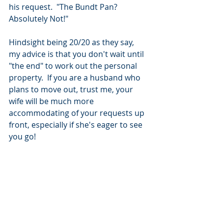
his request.  "The Bundt Pan? 
Absolutely Not!"  
Hindsight being 20/20 as they say, 
my advice is that you don't wait until 
"the end" to work out the personal 
property.  If you are a husband who 
plans to move out, trust me, your 
wife will be much more 
accommodating of your requests up 
front, especially if she's eager to see 
you go!